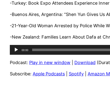
-Turkey: Book Expo Attendees Experience Inner
-Buenos Aires, Argentina: “Shen Yun Gives Us A
-21-Year-Old Woman Arrested by Police While Wo
-New Zealand: Families Learn About Dafa at Chr
Audio
00:00
Player
Podcast:
Play in new window
|
Download
(Durat
Subscribe:
Apple Podcasts
|
Spotify
|
Amazon M