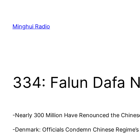
Skip
to
content
Minghui Radio
334: Falun Dafa 
-Nearly 300 Million Have Renounced the Chinese
-Denmark: Officials Condemn Chinese Regime’s “