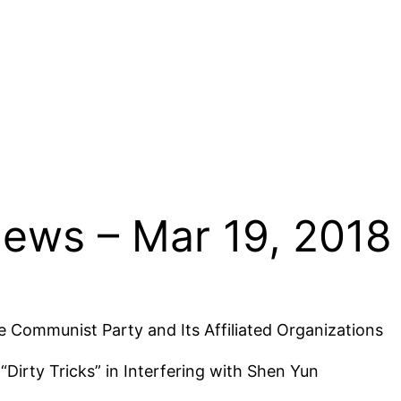
News – Mar 19, 2018
 Communist Party and Its Affiliated Organizations
Dirty Tricks” in Interfering with Shen Yun