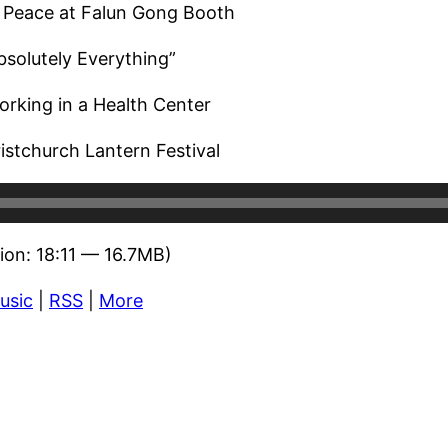
 Peace at Falun Gong Booth
bsolutely Everything”
rking in a Health Center
istchurch Lantern Festival
ion: 18:11 — 16.7MB)
usic
|
RSS
|
More