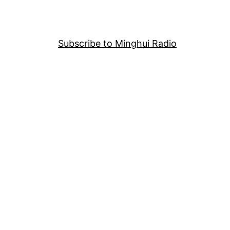
Subscribe to Minghui Radio