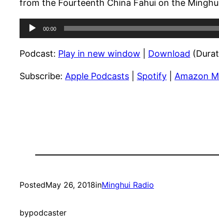
from the Fourteenth China Fahui on the Minghui
Audio
00:00
Player
Podcast:
Play in new window
|
Download
(Durat
Subscribe:
Apple Podcasts
|
Spotify
|
Amazon M
Posted
May 26, 2018
in
Minghui Radio
by
podcaster