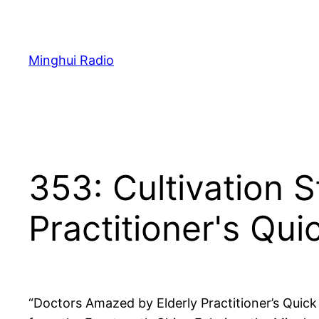
Skip
to
content
Minghui Radio
353: Cultivation 
Practitioner's Qu
“Doctors Amazed by Elderly Practitioner’s Quick