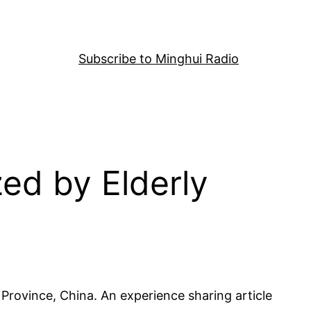
Subscribe to Minghui Radio
ed by Elderly
Province, China. An experience sharing article