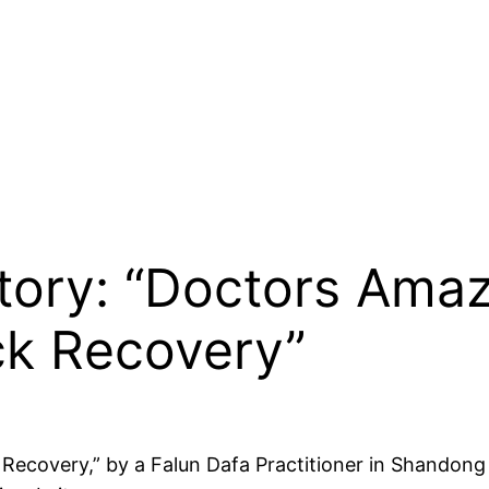
Story: “Doctors Amaz
ick Recovery”
 Recovery,” by a Falun Dafa Practitioner in Shandong 