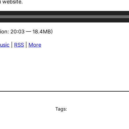
 website.
ion: 20:03 — 18.4MB)
usic
|
RSS
|
More
Tags: