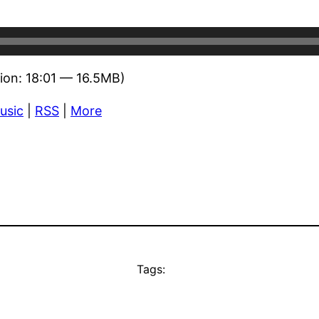
ion: 18:01 — 16.5MB)
usic
|
RSS
|
More
Tags: