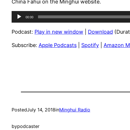
China Fahui on the Minghui website.
Audio
00:00
Player
Podcast:
Play in new window
|
Download
(Durat
Subscribe:
Apple Podcasts
|
Spotify
|
Amazon M
Posted
July 14, 2018
in
Minghui Radio
by
podcaster