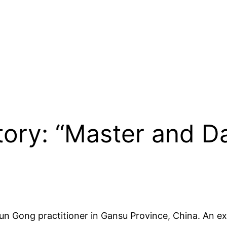
Story: “Master and 
un Gong practitioner in Gansu Province, China. An ex