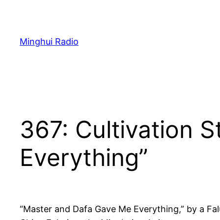
Skip
to
content
Minghui Radio
367: Cultivation 
Everything”
“Master and Dafa Gave Me Everything,” by a Fal