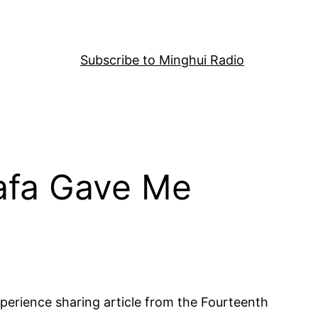
Subscribe to Minghui Radio
Dafa Gave Me
perience sharing article from the Fourteenth