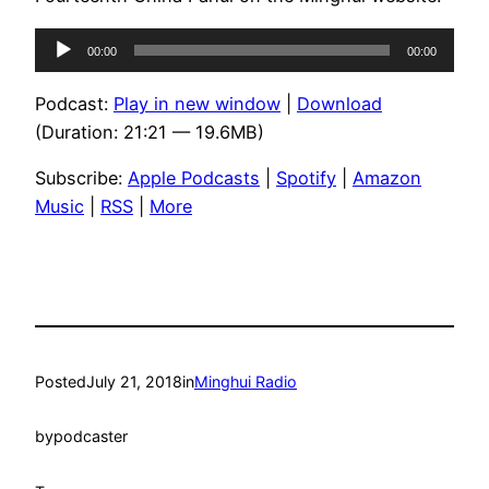
Audio
00:00
00:00
Player
Podcast:
Play in new window
|
Download
(Duration: 21:21 — 19.6MB)
Subscribe:
Apple Podcasts
|
Spotify
|
Amazon
Music
|
RSS
|
More
Posted
July 21, 2018
in
Minghui Radio
by
podcaster