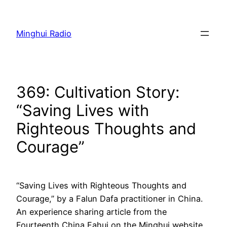
Skip
to
Minghui Radio
content
369: Cultivation Story:
“Saving Lives with
Righteous Thoughts and
Courage”
“Saving Lives with Righteous Thoughts and
Courage,” by a Falun Dafa practitioner in China.
An experience sharing article from the
Fourteenth China Fahui on the Minghui website.