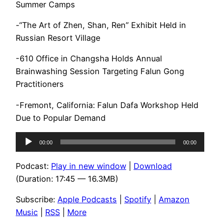
Summer Camps
-“The Art of Zhen, Shan, Ren” Exhibit Held in
Russian Resort Village
-610 Office in Changsha Holds Annual
Brainwashing Session Targeting Falun Gong
Practitioners
-Fremont, California: Falun Dafa Workshop Held
Due to Popular Demand
Audio
00:00
00:00
Player
Podcast:
Play in new window
|
Download
(Duration: 17:45 — 16.3MB)
Subscribe:
Apple Podcasts
|
Spotify
|
Amazon
Music
|
RSS
|
More