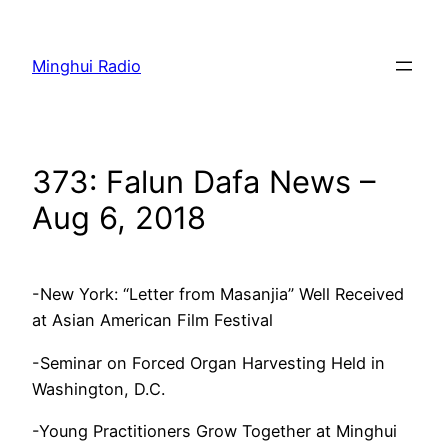
Skip
to
Minghui Radio
content
373: Falun Dafa News –
Aug 6, 2018
-New York: “Letter from Masanjia” Well Received
at Asian American Film Festival
-Seminar on Forced Organ Harvesting Held in
Washington, D.C.
-Young Practitioners Grow Together at Minghui