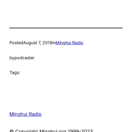
Posted
August 7, 2018
in
Minghui Radio
by
podcaster
Tags:
Minghui Radio
© Copyright Minghui.org 1999-2023