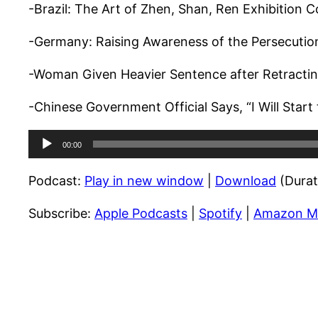
-Brazil: The Art of Zhen, Shan, Ren Exhibition 
-Germany: Raising Awareness of the Persecuti
-Woman Given Heavier Sentence after Retracti
-Chinese Government Official Says, “I Will Start
Audio
00:00
Player
Podcast:
Play in new window
|
Download
(Durat
Subscribe:
Apple Podcasts
|
Spotify
|
Amazon M