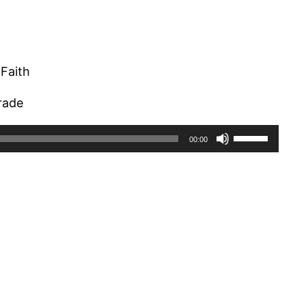
Faith
arade
Use
00:00
Up/Down
Arrow
keys
to
increase
or
decrease
volume.