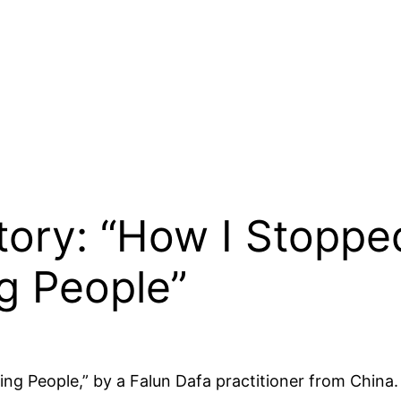
Story: “How I Stopp
g People”
 People,” by a Falun Dafa practitioner from China. 