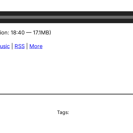
ion: 18:40 — 17.1MB)
usic
|
RSS
|
More
Tags: