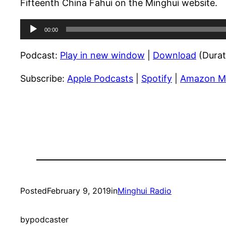
Fifteenth China Fahui on the Minghui website.
Audio
00:00
Player
Podcast:
Play in new window
|
Download
(Durat
Subscribe:
Apple Podcasts
|
Spotify
|
Amazon M
Posted
February 9, 2019
in
Minghui Radio
by
podcaster