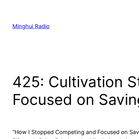
Skip
to
content
Minghui Radio
425: Cultivation 
Focused on Savin
“How I Stopped Competing and Focused on Saving