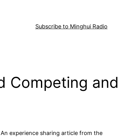
Subscribe to Minghui Radio
ed Competing and
An experience sharing article from the