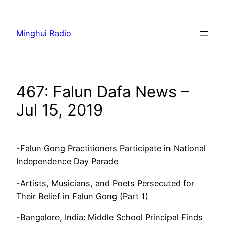
Skip
to
Minghui Radio
content
467: Falun Dafa News –
Jul 15, 2019
-Falun Gong Practitioners Participate in National
Independence Day Parade
-Artists, Musicians, and Poets Persecuted for
Their Belief in Falun Gong (Part 1)
-Bangalore, India: Middle School Principal Finds