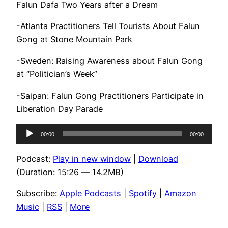
Falun Dafa Two Years after a Dream
-Atlanta Practitioners Tell Tourists About Falun
Gong at Stone Mountain Park
-Sweden: Raising Awareness about Falun Gong
at “Politician’s Week”
-Saipan: Falun Gong Practitioners Participate in
Liberation Day Parade
Audio
00:00
00:00
Player
Podcast:
Play in new window
|
Download
(Duration: 15:26 — 14.2MB)
Subscribe:
Apple Podcasts
|
Spotify
|
Amazon
Music
|
RSS
|
More