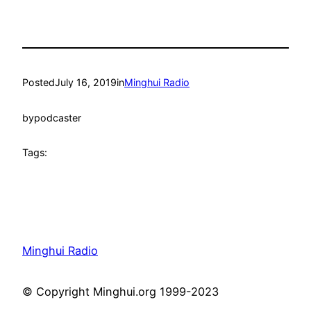
Posted
July 16, 2019
in
Minghui Radio
by
podcaster
Tags:
Minghui Radio
© Copyright Minghui.org 1999-2023