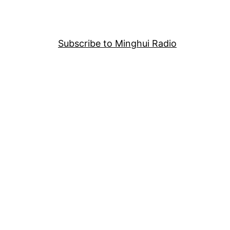
Subscribe to Minghui Radio