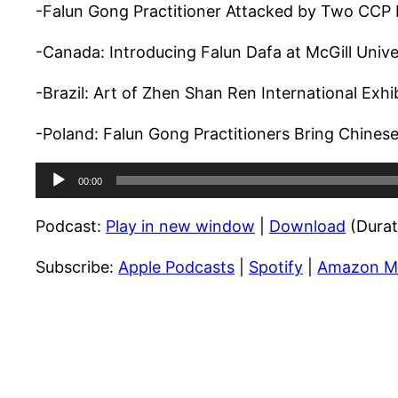
-Falun Gong Practitioner Attacked by Two CCP
-Canada: Introducing Falun Dafa at McGill Univer
-Brazil: Art of Zhen Shan Ren International Exhib
-Poland: Falun Gong Practitioners Bring Chinese 
Audio
00:00
Player
Podcast:
Play in new window
|
Download
(Durat
Subscribe:
Apple Podcasts
|
Spotify
|
Amazon M