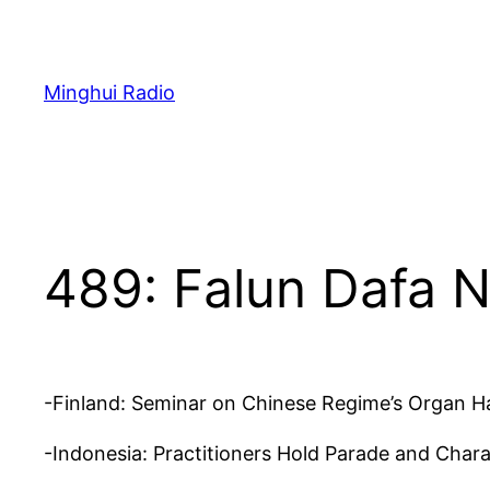
Skip
to
content
Minghui Radio
489: Falun Dafa 
-Finland: Seminar on Chinese Regime’s Organ Ha
-Indonesia: Practitioners Hold Parade and Chara