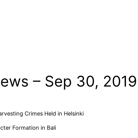
News – Sep 30, 2019
rvesting Crimes Held in Helsinki
cter Formation in Bali