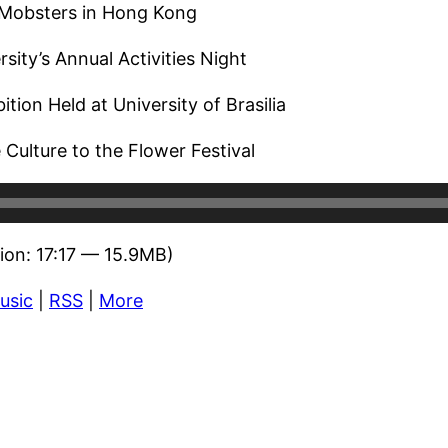
 Mobsters in Hong Kong
sity’s Annual Activities Night
ition Held at University of Brasilia
Culture to the Flower Festival
ion: 17:17 — 15.9MB)
usic
|
RSS
|
More