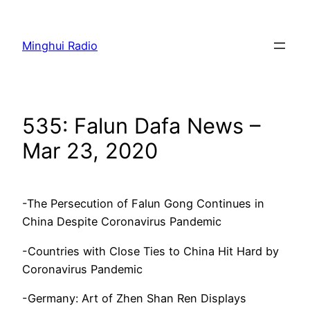
Skip
to
Minghui Radio
content
535: Falun Dafa News –
Mar 23, 2020
-The Persecution of Falun Gong Continues in
China Despite Coronavirus Pandemic
-Countries with Close Ties to China Hit Hard by
Coronavirus Pandemic
-Germany: Art of Zhen Shan Ren Displays