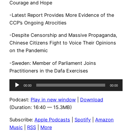
Courage and Hope
-Latest Report Provides More Evidence of the
CCP’s Ongoing Atrocities
-Despite Censorship and Massive Propaganda,
Chinese Citizens Fight to Voice Their Opinions
on the Pandemic
-Sweden: Member of Parliament Joins
Practitioners in the Dafa Exercises
Audio
00:00
00:00
Player
Podcast:
Play in new window
|
Download
(Duration: 16:40 — 15.3MB)
Subscribe:
Apple Podcasts
|
Spotify
|
Amazon
Music
|
RSS
|
More