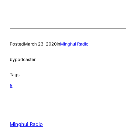
Posted
March 23, 2020
in
Minghui Radio
by
podcaster
Tags:
5
Minghui Radio