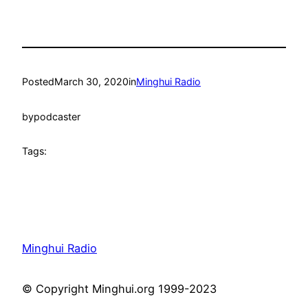
Posted
March 30, 2020
in
Minghui Radio
by
podcaster
Tags:
Minghui Radio
© Copyright Minghui.org 1999-2023