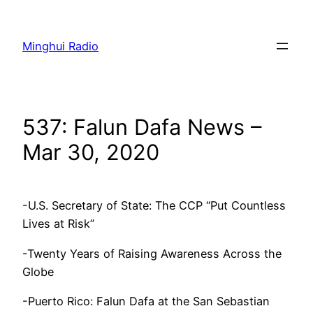
Skip
to
Minghui Radio
content
537: Falun Dafa News –
Mar 30, 2020
-U.S. Secretary of State: The CCP “Put Countless
Lives at Risk”
-Twenty Years of Raising Awareness Across the
Globe
-Puerto Rico: Falun Dafa at the San Sebastian