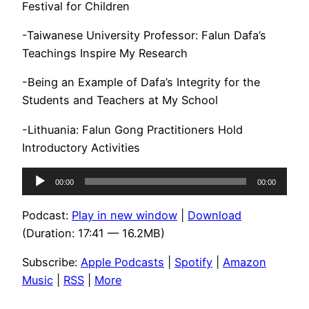
Festival for Children
-Taiwanese University Professor: Falun Dafa’s
Teachings Inspire My Research
-Being an Example of Dafa’s Integrity for the
Students and Teachers at My School
-Lithuania: Falun Gong Practitioners Hold
Introductory Activities
Audio
00:00
00:00
Player
Podcast:
Play in new window
|
Download
(Duration: 17:41 — 16.2MB)
Subscribe:
Apple Podcasts
|
Spotify
|
Amazon
Music
|
RSS
|
More