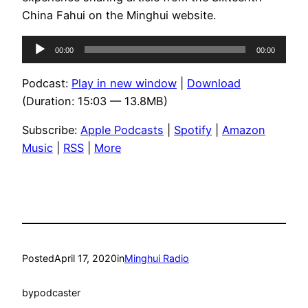
China Fahui on the Minghui website.
Audio
00:00
00:00
Player
Podcast:
Play in new window
|
Download
(Duration: 15:03 — 13.8MB)
Subscribe:
Apple Podcasts
|
Spotify
|
Amazon
Music
|
RSS
|
More
Posted
April 17, 2020
in
Minghui Radio
by
podcaster