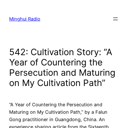
Skip
to
Minghui Radio
content
542: Cultivation Story: “A
Year of Countering the
Persecution and Maturing
on My Cultivation Path”
“A Year of Countering the Persecution and
Maturing on My Cultivation Path,” by a Falun
Gong practitioner in Guangdong, China. An
experience sharing article from the Sixteenth