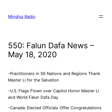
Skip
to
Minghui Radio
content
550: Falun Dafa News –
May 18, 2020
-Practitioners in 56 Nations and Regions Thank
Master Li for the Salvation
-U.S. Flags Flown over Capitol Honor Master Li
and World Falun Dafa Day
-Canada: Elected Officials Offer Congratulations