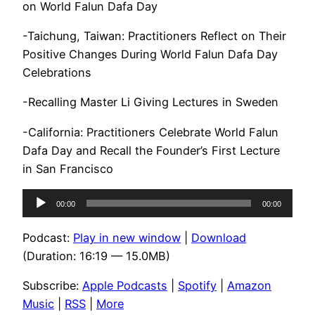
on World Falun Dafa Day
-Taichung, Taiwan: Practitioners Reflect on Their
Positive Changes During World Falun Dafa Day
Celebrations
-Recalling Master Li Giving Lectures in Sweden
-California: Practitioners Celebrate World Falun
Dafa Day and Recall the Founder’s First Lecture
in San Francisco
Audio
00:00
00:00
Player
Podcast:
Play in new window
|
Download
(Duration: 16:19 — 15.0MB)
Subscribe:
Apple Podcasts
|
Spotify
|
Amazon
Music
|
RSS
|
More