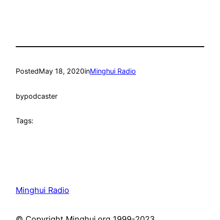
Posted
May 18, 2020
in
Minghui Radio
by
podcaster
Tags:
Minghui Radio
© Copyright Minghui.org 1999-2023