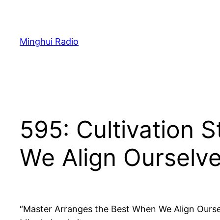
Skip
to
content
Minghui Radio
595: Cultivation 
We Align Ourselve
“Master Arranges the Best When We Align Ourselv