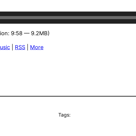
ion: 9:58 — 9.2MB)
usic
|
RSS
|
More
Tags: