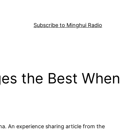
Subscribe to Minghui Radio
nges the Best When
na. An experience sharing article from the