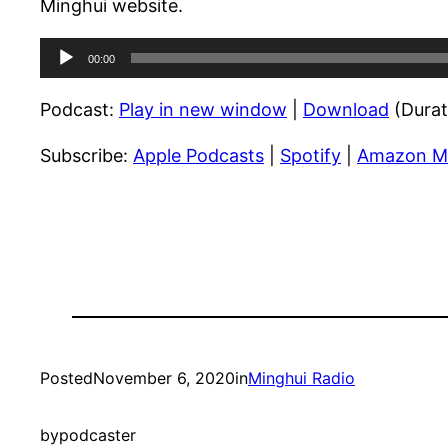
Minghui website.
Audio
00:00
Player
Podcast:
Play in new window
|
Download
(Durat
Subscribe:
Apple Podcasts
|
Spotify
|
Amazon M
Posted
November 6, 2020
in
Minghui Radio
by
podcaster