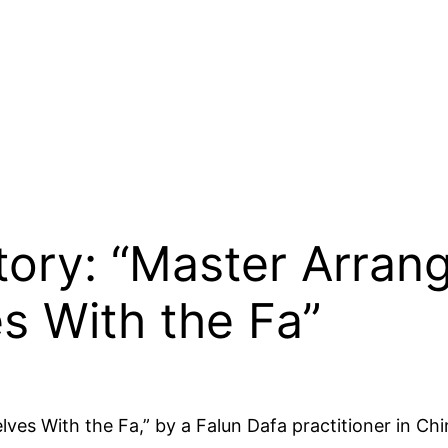
Story: “Master Arra
s With the Fa”
es With the Fa,” by a Falun Dafa practitioner in Chi