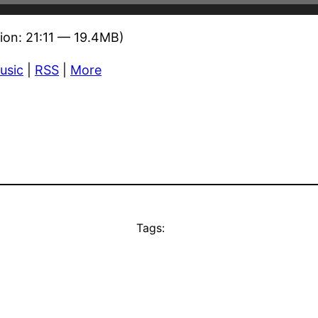
ion: 21:11 — 19.4MB)
usic
|
RSS
|
More
Tags: