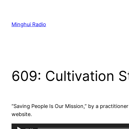
Skip
to
content
Minghui Radio
609: Cultivation S
“Saving People Is Our Mission,” by a practition
website.
Audio