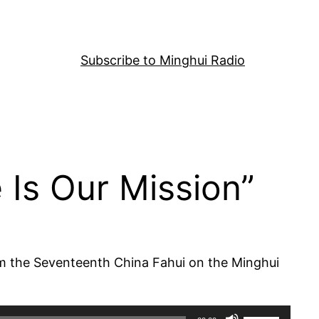
Subscribe to Minghui Radio
 Is Our Mission”
rom the Seventeenth China Fahui on the Minghui
Use