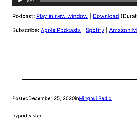
00:00
Player
Podcast:
Play in new window
|
Download
(Durat
Subscribe:
Apple Podcasts
|
Spotify
|
Amazon M
Posted
December 25, 2020
in
Minghui Radio
by
podcaster