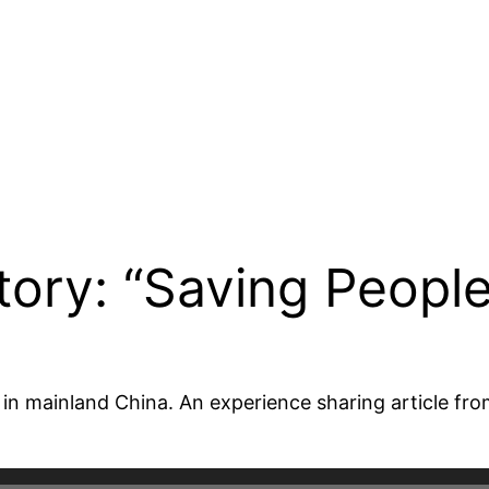
tory: “Saving People
er in mainland China. An experience sharing article f