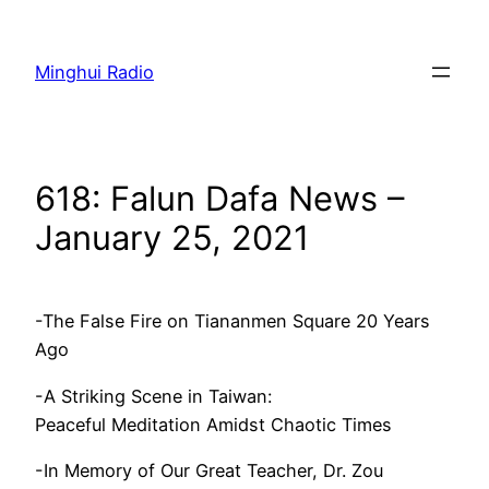
Skip
to
Minghui Radio
content
618: Falun Dafa News –
January 25, 2021
-The False Fire on Tiananmen Square 20 Years
Ago
-A Striking Scene in Taiwan:
Peaceful Meditation Amidst Chaotic Times
-In Memory of Our Great Teacher, Dr. Zou