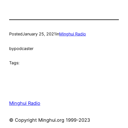
Posted
January 25, 2021
in
Minghui Radio
by
podcaster
Tags:
Minghui Radio
© Copyright Minghui.org 1999-2023