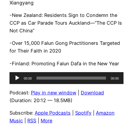
Xiangyang
-New Zealand: Residents Sign to Condemn the
CCP as Car Parade Tours Auckland—“The CCP Is
Not China”
-Over 15,000 Falun Gong Practitioners Targeted
for Their Faith in 2020
-Finland: Promoting Falun Dafa in the New Year
Audio
00:00
00:00
Player
Podcast:
Play in new window
|
Download
(Duration: 20:12 — 18.5MB)
Subscribe:
Apple Podcasts
|
Spotify
|
Amazon
Music
|
RSS
|
More