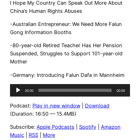
I Hope My Country Can Speak Out More About
China’s Human Rights Abuses
-Australian Entrepreneur: We Need More Falun
Gong Information Booths
-80-year-old Retired Teacher Has Her Pension
Suspended, Struggles to Support 101-year-old
Mother
-Germany: Introducing Falun Dafa in Mannheim
Audio
00:00
00:00
Player
Podcast:
Play in new window
|
Download
(Duration: 16:50 — 15.4MB)
Subscribe:
Apple Podcasts
|
Spotify
|
Amazon
Music
|
RSS
|
More