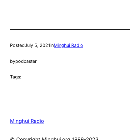
Posted
July 5, 2021
in
Minghui Radio
by
podcaster
Tags:
Minghui Radio
© Copyright Minghui.org 1999-2023