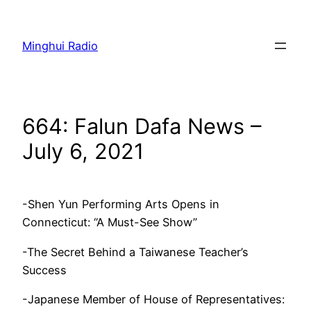
Skip
to
Minghui Radio
content
664: Falun Dafa News –
July 6, 2021
-Shen Yun Performing Arts Opens in
Connecticut: “A Must-See Show”
-The Secret Behind a Taiwanese Teacher’s
Success
-Japanese Member of House of Representatives: