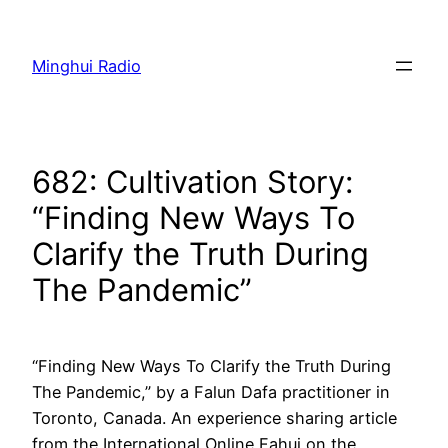
Skip
to
Minghui Radio
content
682: Cultivation Story:
“Finding New Ways To
Clarify the Truth During
The Pandemic”
“Finding New Ways To Clarify the Truth During
The Pandemic,” by a Falun Dafa practitioner in
Toronto, Canada. An experience sharing article
from the International Online Fahui on the