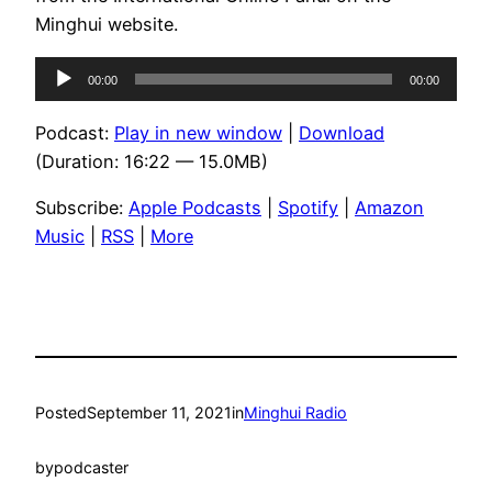
Minghui website.
Audio
00:00
00:00
Player
Podcast:
Play in new window
|
Download
(Duration: 16:22 — 15.0MB)
Subscribe:
Apple Podcasts
|
Spotify
|
Amazon
Music
|
RSS
|
More
Posted
September 11, 2021
in
Minghui Radio
by
podcaster