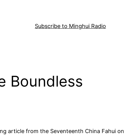
Subscribe to Minghui Radio
he Boundless
ing article from the Seventeenth China Fahui on