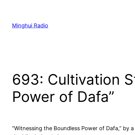
Skip
to
content
Minghui Radio
693: Cultivation 
Power of Dafa”
“Witnessing the Boundless Power of Dafa,” by a 