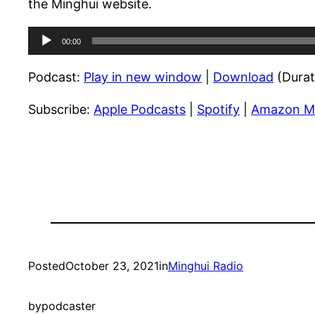
the Minghui website.
Audio
00:00
Player
Podcast:
Play in new window
|
Download
(Durat
Subscribe:
Apple Podcasts
|
Spotify
|
Amazon M
Posted
October 23, 2021
in
Minghui Radio
by
podcaster