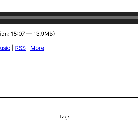
ion: 15:07 — 13.9MB)
usic
|
RSS
|
More
Tags: