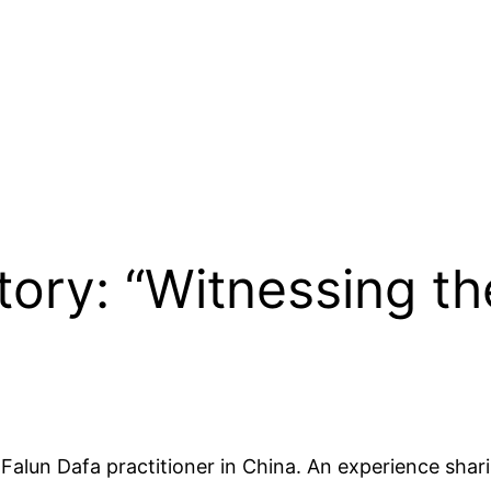
Story: “Witnessing t
Falun Dafa practitioner in China. An experience shar