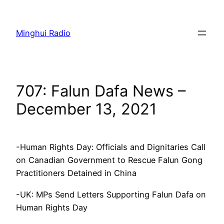
Skip
to
Minghui Radio
content
707: Falun Dafa News –
December 13, 2021
-Human Rights Day: Officials and Dignitaries Call
on Canadian Government to Rescue Falun Gong
Practitioners Detained in China
-UK: MPs Send Letters Supporting Falun Dafa on
Human Rights Day