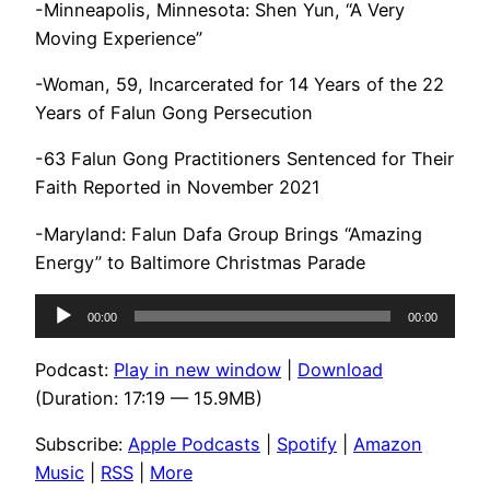
-Minneapolis, Minnesota: Shen Yun, “A Very
Moving Experience”
-Woman, 59, Incarcerated for 14 Years of the 22
Years of Falun Gong Persecution
-63 Falun Gong Practitioners Sentenced for Their
Faith Reported in November 2021
-Maryland: Falun Dafa Group Brings “Amazing
Energy” to Baltimore Christmas Parade
Audio
00:00
00:00
Player
Podcast:
Play in new window
|
Download
(Duration: 17:19 — 15.9MB)
Subscribe:
Apple Podcasts
|
Spotify
|
Amazon
Music
|
RSS
|
More