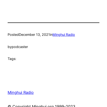
Posted
December 13, 2021
in
Minghui Radio
by
podcaster
Tags:
Minghui Radio
© Copyright Minghui.org 1999-2023