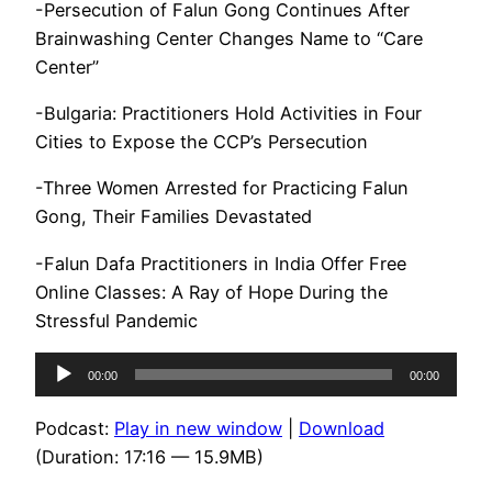
-Persecution of Falun Gong Continues After
Brainwashing Center Changes Name to “Care
Center”
-Bulgaria: Practitioners Hold Activities in Four
Cities to Expose the CCP’s Persecution
-Three Women Arrested for Practicing Falun
Gong, Their Families Devastated
-Falun Dafa Practitioners in India Offer Free
Online Classes: A Ray of Hope During the
Stressful Pandemic
Audio
00:00
00:00
Player
Podcast:
Play in new window
|
Download
(Duration: 17:16 — 15.9MB)