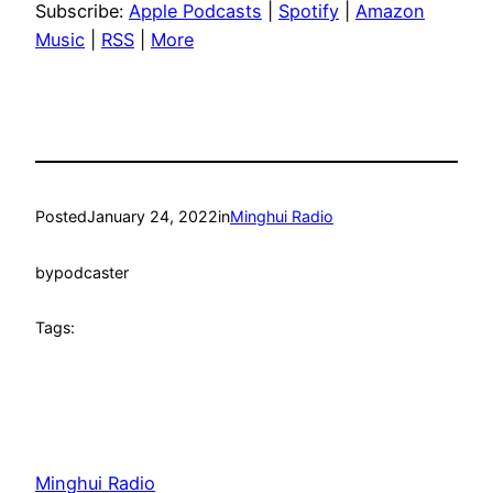
Subscribe:
Apple Podcasts
|
Spotify
|
Amazon
Music
|
RSS
|
More
Posted
January 24, 2022
in
Minghui Radio
by
podcaster
Tags:
Minghui Radio