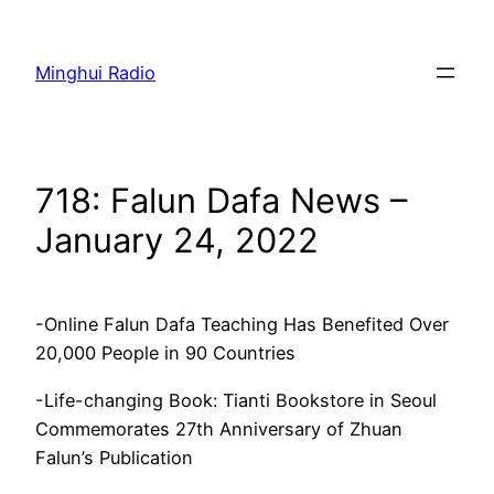
Skip
to
Minghui Radio
content
718: Falun Dafa News –
January 24, 2022
-Online Falun Dafa Teaching Has Benefited Over
20,000 People in 90 Countries
-Life-changing Book: Tianti Bookstore in Seoul
Commemorates 27th Anniversary of Zhuan
Falun’s Publication