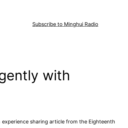
Subscribe to Minghui Radio
igently with
An experience sharing article from the Eighteenth