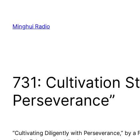
Skip
to
content
Minghui Radio
731: Cultivation St
Perseverance”
“Cultivating Diligently with Perseverance,” by a