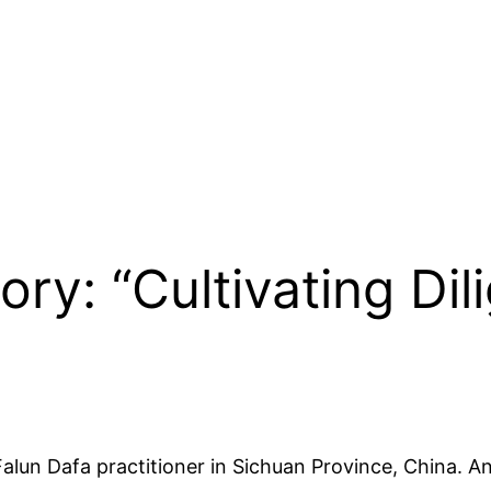
ory: “Cultivating Dil
 Falun Dafa practitioner in Sichuan Province, China. 