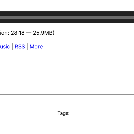
ion: 28:18 — 25.9MB)
usic
|
RSS
|
More
Tags: