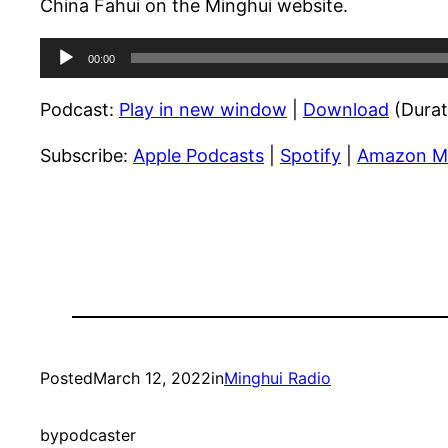
China Fahui on the Minghui website.
Audio
00:00
Player
Podcast:
Play in new window
|
Download
(Durat
Subscribe:
Apple Podcasts
|
Spotify
|
Amazon M
Posted
March 12, 2022
in
Minghui Radio
by
podcaster