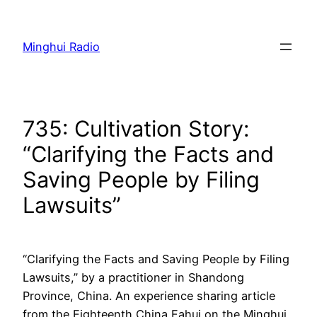
Skip
to
Minghui Radio
content
735: Cultivation Story:
“Clarifying the Facts and
Saving People by Filing
Lawsuits”
“Clarifying the Facts and Saving People by Filing
Lawsuits,” by a practitioner in Shandong
Province, China. An experience sharing article
from the Eighteenth China Fahui on the Minghui