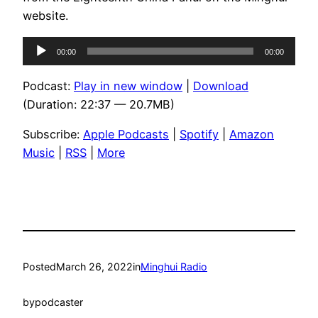
website.
Audio
00:00
00:00
Player
Podcast:
Play in new window
|
Download
(Duration: 22:37 — 20.7MB)
Subscribe:
Apple Podcasts
|
Spotify
|
Amazon
Music
|
RSS
|
More
Posted
March 26, 2022
in
Minghui Radio
by
podcaster