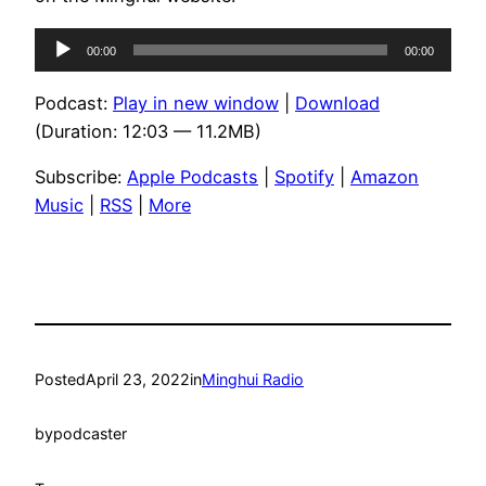
Audio
00:00
00:00
Player
Podcast:
Play in new window
|
Download
(Duration: 12:03 — 11.2MB)
Subscribe:
Apple Podcasts
|
Spotify
|
Amazon
Music
|
RSS
|
More
Posted
April 23, 2022
in
Minghui Radio
by
podcaster