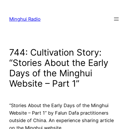
Skip
to
Minghui Radio
content
744: Cultivation Story:
“Stories About the Early
Days of the Minghui
Website – Part 1”
“Stories About the Early Days of the Minghui
Website – Part 1” by Falun Dafa practitioners
outside of China. An experience sharing article
on the Minghui website.