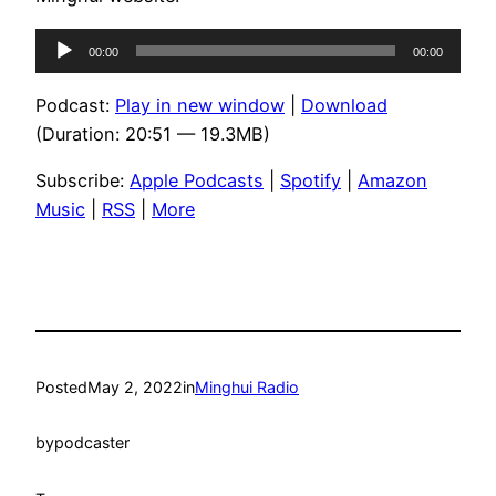
Audio
00:00
00:00
Player
Podcast:
Play in new window
|
Download
(Duration: 20:51 — 19.3MB)
Subscribe:
Apple Podcasts
|
Spotify
|
Amazon
Music
|
RSS
|
More
Posted
May 2, 2022
in
Minghui Radio
by
podcaster