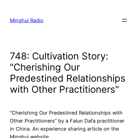
Skip
to
Minghui Radio
content
748: Cultivation Story:
"Cherishing Our
Predestined Relationships
with Other Practitioners"
“Cherishing Our Predestined Relationships with
Other Practitioners” by a Falun Dafa practitioner
in China. An experience sharing article on the
Minghui website.