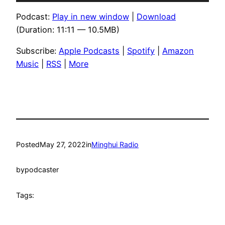
Player
Podcast:
Play in new window
|
Download
(Duration: 11:11 — 10.5MB)
Subscribe:
Apple Podcasts
|
Spotify
|
Amazon
Music
|
RSS
|
More
Posted
May 27, 2022
in
Minghui Radio
by
podcaster
Tags: