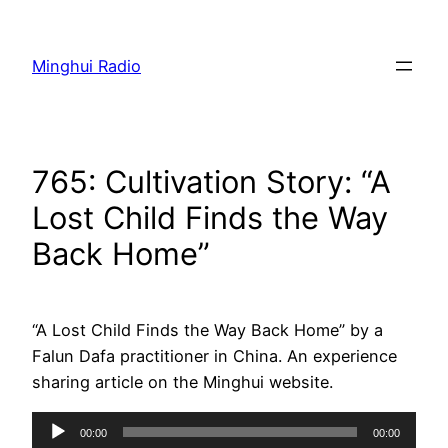
Skip
to
Minghui Radio
content
765: Cultivation Story: “A
Lost Child Finds the Way
Back Home”
“A Lost Child Finds the Way Back Home” by a
Falun Dafa practitioner in China. An experience
sharing article on the Minghui website.
Audio
00:00
00:00