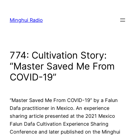
Skip
to
Minghui Radio
content
774: Cultivation Story:
“Master Saved Me From
COVID-19”
“Master Saved Me From COVID-19” by a Falun
Dafa practitioner in Mexico. An experience
sharing article presented at the 2021 Mexico
Falun Dafa Cultivation Experience Sharing
Conference and later published on the Minghui