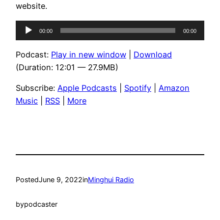
website.
Audio
00:00
00:00
Player
Podcast:
Play in new window
|
Download
(Duration: 12:01 — 27.9MB)
Subscribe:
Apple Podcasts
|
Spotify
|
Amazon
Music
|
RSS
|
More
Posted
June 9, 2022
in
Minghui Radio
by
podcaster