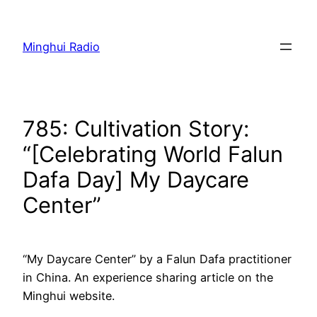
Skip
to
Minghui Radio
content
785: Cultivation Story:
“[Celebrating World Falun
Dafa Day] My Daycare
Center”
“My Daycare Center” by a Falun Dafa practitioner
in China. An experience sharing article on the
Minghui website.