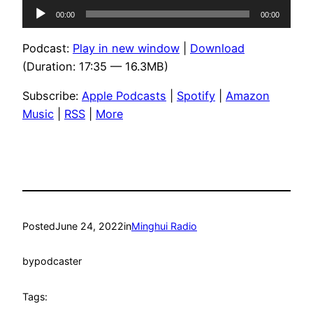
Audio
00:00
00:00
Player
Podcast:
Play in new window
|
Download
(Duration: 17:35 — 16.3MB)
Subscribe:
Apple Podcasts
|
Spotify
|
Amazon
Music
|
RSS
|
More
Posted
June 24, 2022
in
Minghui Radio
by
podcaster
Tags: