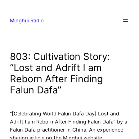
Skip
to
Minghui Radio
content
803: Cultivation Story:
“Lost and Adrift I am
Reborn After Finding
Falun Dafa”
“[Celebrating World Falun Dafa Day] Lost and
Adrift I am Reborn After Finding Falun Dafa” by a
Falun Dafa practitioner in China. An experience
sharing article on the Minghui website.