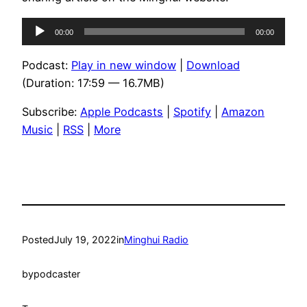
Audio
00:00
00:00
Player
Podcast:
Play in new window
|
Download
(Duration: 17:59 — 16.7MB)
Subscribe:
Apple Podcasts
|
Spotify
|
Amazon
Music
|
RSS
|
More
Posted
July 19, 2022
in
Minghui Radio
by
podcaster