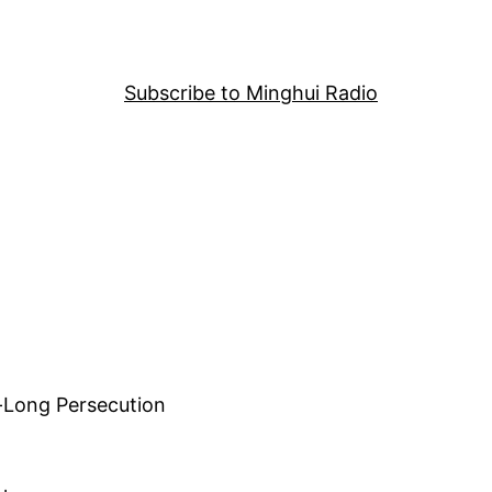
Subscribe to Minghui Radio
-Long Persecution