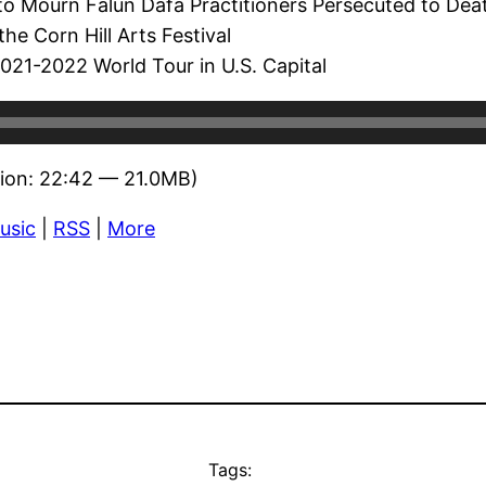
to Mourn Falun Dafa Practitioners Persecuted to Dea
he Corn Hill Arts Festival
21-2022 World Tour in U.S. Capital
ion: 22:42 — 21.0MB)
usic
|
RSS
|
More
Tags: