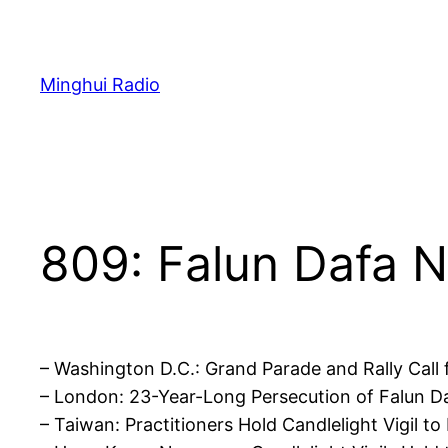
Skip
to
content
Minghui Radio
809: Falun Dafa N
– Washington D.C.: Grand Parade and Rally Cal
– London: 23-Year-Long Persecution of Falun
– Taiwan: Practitioners Hold Candlelight Vigil 