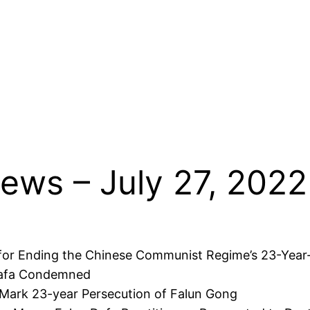
ews – July 27, 2022
l for Ending the Chinese Communist Regime’s 23-Year
 Dafa Condemned
to Mark 23-year Persecution of Falun Gong