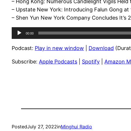
– Hong Kong: Numerous Candlelight Vigils Held 
– Upstate New York: Introducing Falun Gong at t
– Shen Yun New York Company Concludes It’s 20
Audio
00:00
Player
Podcast:
Play in new window
|
Download
(Durat
Subscribe:
Apple Podcasts
|
Spotify
|
Amazon M
Posted
July 27, 2022
in
Minghui Radio