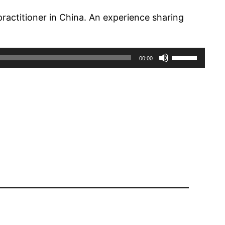
ractitioner in China. An experience sharing
Use
00:00
Up/Down
Arrow
keys
to
increase
or
decrease
volume.