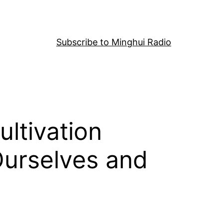
Subscribe to Minghui Radio
ultivation
Ourselves and