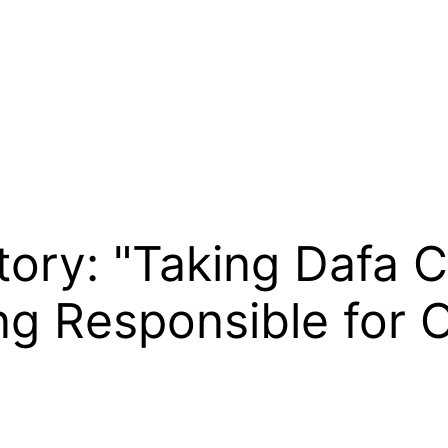
tory: "Taking Dafa C
ng Responsible for 