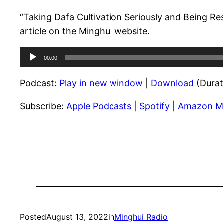
“Taking Dafa Cultivation Seriously and Being Re
article on the Minghui website.
Audio
00:00
Player
Podcast:
Play in new window
|
Download
(Durat
Subscribe:
Apple Podcasts
|
Spotify
|
Amazon M
Posted
August 13, 2022
in
Minghui Radio