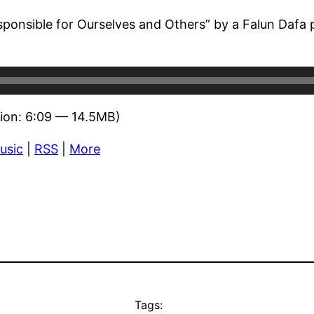
sponsible for Ourselves and Others” by a Falun Dafa p
ion: 6:09 — 14.5MB)
usic
|
RSS
|
More
Tags: