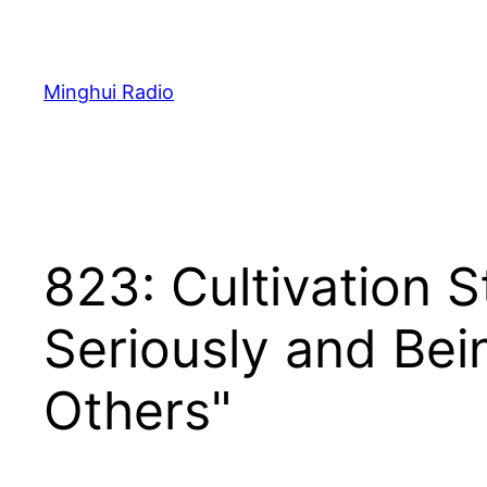
Skip
to
content
Minghui Radio
823: Cultivation S
Seriously and Bei
Others"