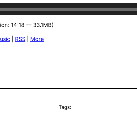
ion: 14:18 — 33.1MB)
usic
|
RSS
|
More
Tags: