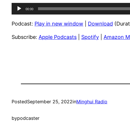
Audio
00:00
Player
Podcast:
Play in new window
|
Download
(Durat
Subscribe:
Apple Podcasts
|
Spotify
|
Amazon M
Posted
September 25, 2022
in
Minghui Radio
by
podcaster