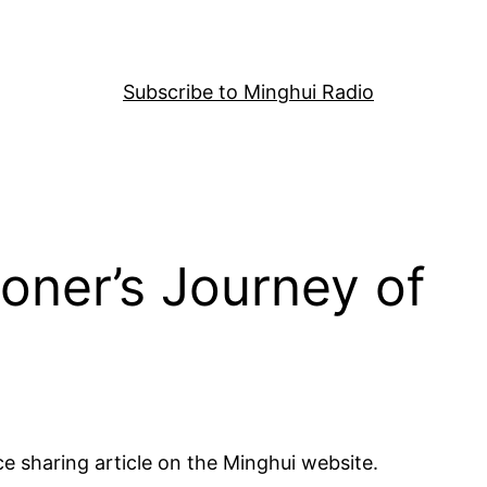
Subscribe to Minghui Radio
ioner’s Journey of
ce sharing article on the Minghui website.