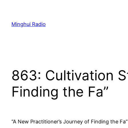
Skip
to
content
Minghui Radio
863: Cultivation S
Finding the Fa”
“A New Practitioner’s Journey of Finding the Fa”