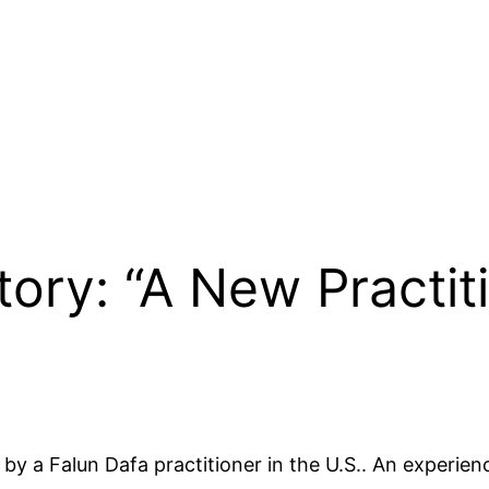
tory: “A New Practit
 by a Falun Dafa practitioner in the U.S.. An experien