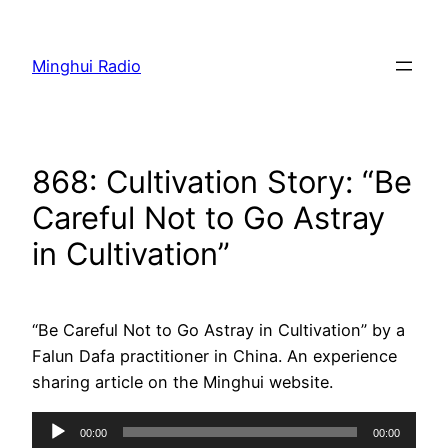
Skip
to
Minghui Radio
content
868: Cultivation Story: “Be
Careful Not to Go Astray
in Cultivation”
“Be Careful Not to Go Astray in Cultivation” by a
Falun Dafa practitioner in China. An experience
sharing article on the Minghui website.
Audio
00:00
00:00