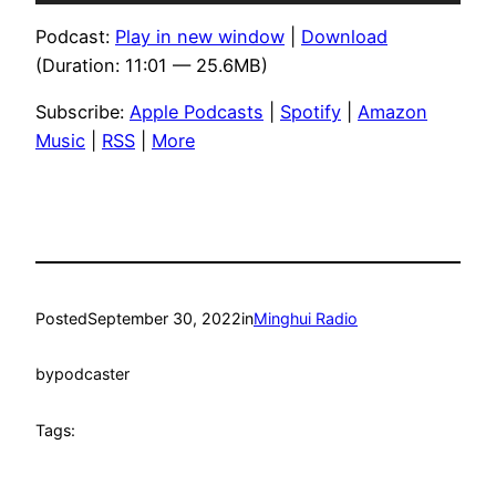
Player
Podcast:
Play in new window
|
Download
(Duration: 11:01 — 25.6MB)
Subscribe:
Apple Podcasts
|
Spotify
|
Amazon
Music
|
RSS
|
More
Posted
September 30, 2022
in
Minghui Radio
by
podcaster
Tags: