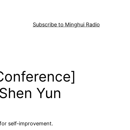
Subscribe to Minghui Radio
 Conference]
 Shen Yun
 for self-improvement.