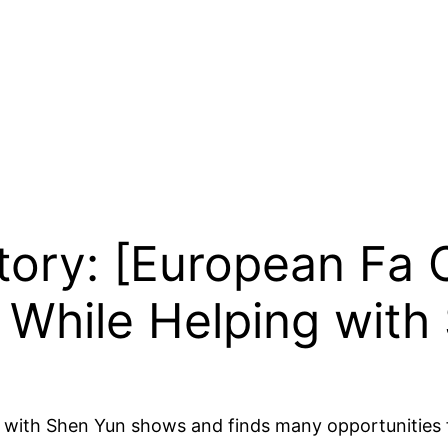
Story: [European Fa
 While Helping with
ist with Shen Yun shows and finds many opportunities