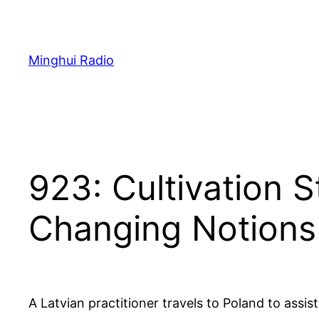
Skip
to
content
Minghui Radio
923: Cultivation 
Changing Notions
A Latvian practitioner travels to Poland to ass