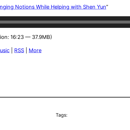
ging Notions While Helping with Shen Yun
”
ion: 16:23 — 37.9MB)
usic
|
RSS
|
More
Tags: