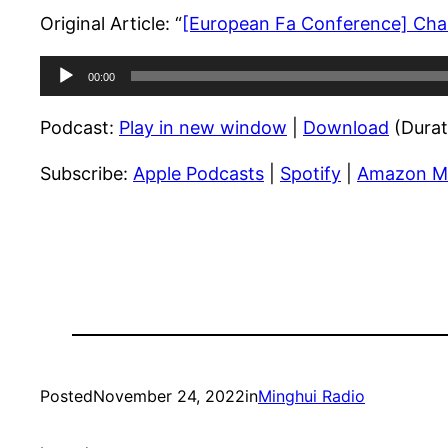
Original Article: “
[European Fa Conference] Chan
Audio
00:00
Player
Podcast:
Play in new window
|
Download
(Durat
Subscribe:
Apple Podcasts
|
Spotify
|
Amazon M
Posted
November 24, 2022
in
Minghui Radio