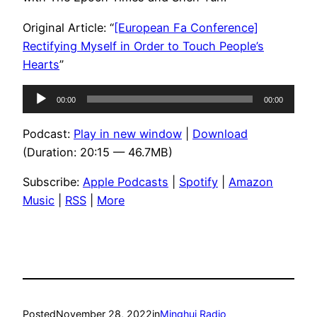
Original Article: “
[European Fa Conference]
Rectifying Myself in Order to Touch People’s
Hearts
”
Audio
00:00
00:00
Player
Podcast:
Play in new window
|
Download
(Duration: 20:15 — 46.7MB)
Subscribe:
Apple Podcasts
|
Spotify
|
Amazon
Music
|
RSS
|
More
Posted
November 28, 2022
in
Minghui Radio