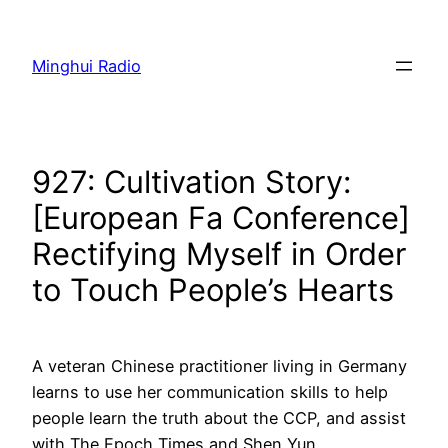
Skip
to
Minghui Radio
content
927: Cultivation Story:
[European Fa Conference]
Rectifying Myself in Order
to Touch People’s Hearts
A veteran Chinese practitioner living in Germany
learns to use her communication skills to help
people learn the truth about the CCP, and assist
with The Epoch Times and Shen Yun.