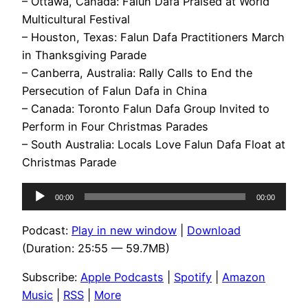
– Ottawa, Canada: Falun Dafa Praised at World
Multicultural Festival
– Houston, Texas: Falun Dafa Practitioners March
in Thanksgiving Parade
– Canberra, Australia: Rally Calls to End the
Persecution of Falun Dafa in China
– Canada: Toronto Falun Dafa Group Invited to
Perform in Four Christmas Parades
– South Australia: Locals Love Falun Dafa Float at
Christmas Parade
Audio
00:00
00:00
Player
Podcast:
Play in new window
|
Download
(Duration: 25:55 — 59.7MB)
Subscribe:
Apple Podcasts
|
Spotify
|
Amazon
Music
|
RSS
|
More