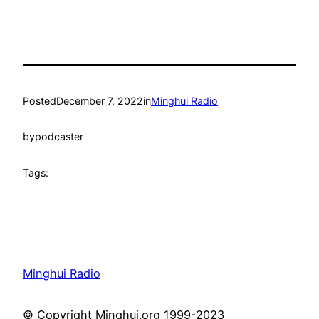
Posted
December 7, 2022
in
Minghui Radio
by
podcaster
Tags:
Minghui Radio
© Copyright Minghui.org 1999-2023