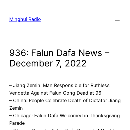
Skip
to
Minghui Radio
content
936: Falun Dafa News –
December 7, 2022
– Jiang Zemin: Man Responsible for Ruthless
Vendetta Against Falun Gong Dead at 96
– China: People Celebrate Death of Dictator Jiang
Zemin
– Chicago: Falun Dafa Welcomed in Thanksgiving
Parade