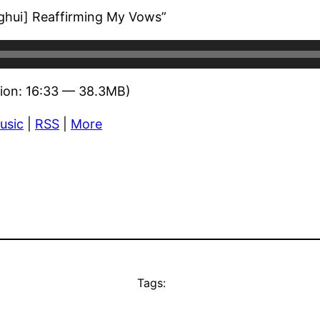
nghui] Reaffirming My Vows”
ion: 16:33 — 38.3MB)
usic
|
RSS
|
More
Tags: