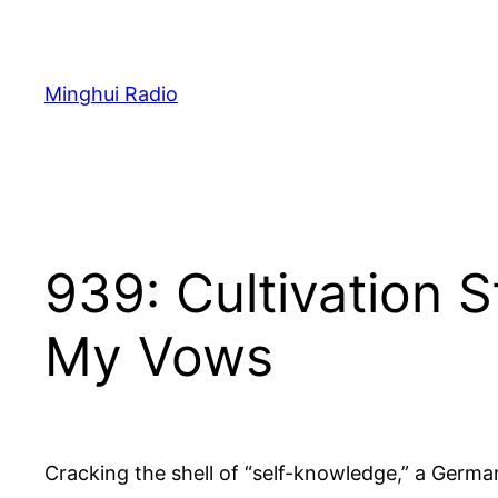
Skip
to
content
Minghui Radio
939: Cultivation 
My Vows
Cracking the shell of “self-knowledge,” a German 