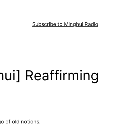
Subscribe to Minghui Radio
ui] Reaffirming
go of old notions.