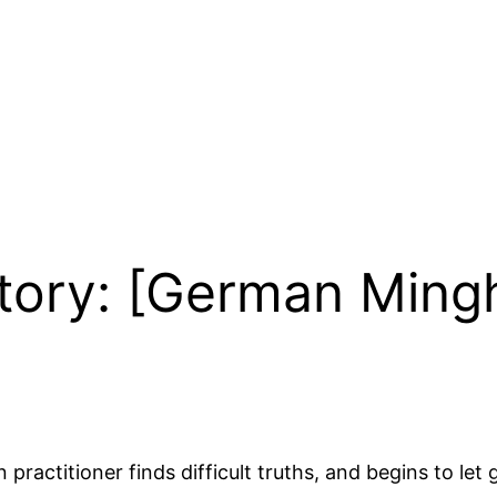
Story: [German Mingh
practitioner finds difficult truths, and begins to let 