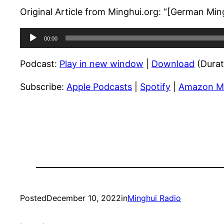
Original Article from Minghui.org: “[German Mi
Audio
00:00
Player
Podcast:
Play in new window
|
Download
(Durat
Subscribe:
Apple Podcasts
|
Spotify
|
Amazon M
Posted
December 10, 2022
in
Minghui Radio