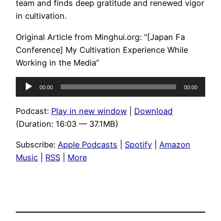
team and finds deep gratitude and renewed vigor
in cultivation.
Original Article from Minghui.org: “[Japan Fa
Conference] My Cultivation Experience While
Working in the Media”
Audio
00:00
00:00
Player
Podcast:
Play in new window
|
Download
(Duration: 16:03 — 37.1MB)
Subscribe:
Apple Podcasts
|
Spotify
|
Amazon
Music
|
RSS
|
More