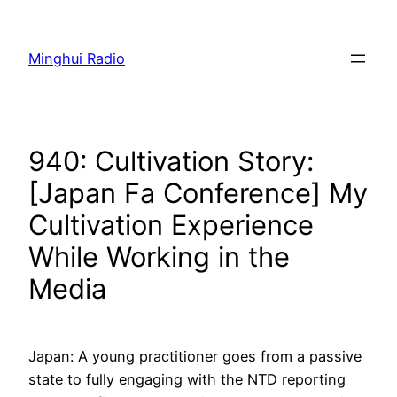
Skip
to
Minghui Radio
content
940: Cultivation Story:
[Japan Fa Conference] My
Cultivation Experience
While Working in the
Media
Japan: A young practitioner goes from a passive
state to fully engaging with the NTD reporting