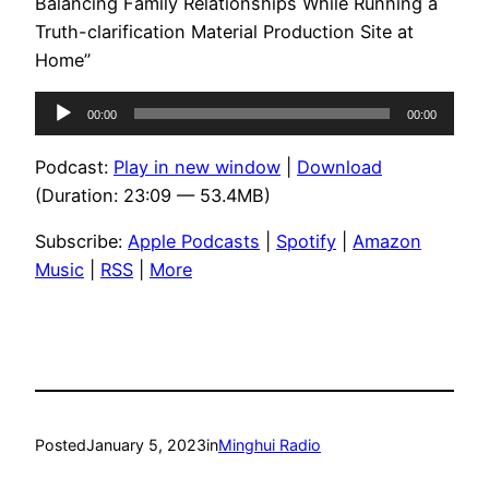
Balancing Family Relationships While Running a
Truth-clarification Material Production Site at
Home”
Audio
00:00
00:00
Player
Podcast:
Play in new window
|
Download
(Duration: 23:09 — 53.4MB)
Subscribe:
Apple Podcasts
|
Spotify
|
Amazon
Music
|
RSS
|
More
Posted
January 5, 2023
in
Minghui Radio