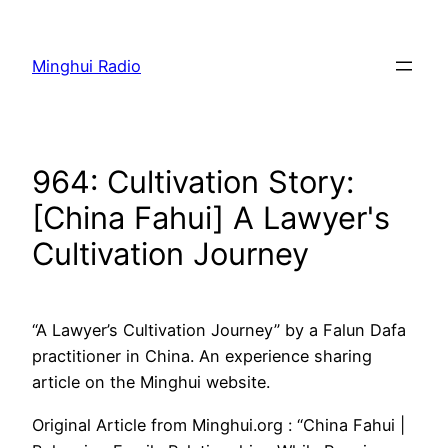
Skip
to
Minghui Radio
content
964: Cultivation Story:
[China Fahui] A Lawyer's
Cultivation Journey
“A Lawyer’s Cultivation Journey” by a Falun Dafa
practitioner in China. An experience sharing
article on the Minghui website.
Original Article from Minghui.org : “China Fahui |