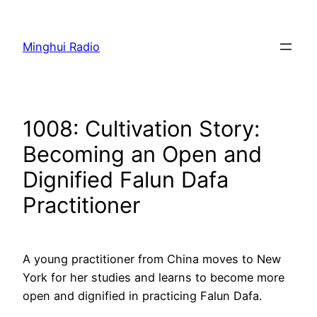
Skip
to
Minghui Radio
content
1008: Cultivation Story:
Becoming an Open and
Dignified Falun Dafa
Practitioner
A young practitioner from China moves to New
York for her studies and learns to become more
open and dignified in practicing Falun Dafa.