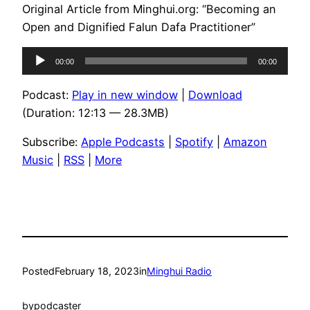
Original Article from Minghui.org: “Becoming an
Open and Dignified Falun Dafa Practitioner”
Audio
00:00
00:00
Player
Podcast:
Play in new window
|
Download
(Duration: 12:13 — 28.3MB)
Subscribe:
Apple Podcasts
|
Spotify
|
Amazon
Music
|
RSS
|
More
Posted
February 18, 2023
in
Minghui Radio
by
podcaster