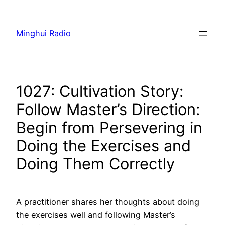
Skip
to
Minghui Radio
content
1027: Cultivation Story:
Follow Master’s Direction:
Begin from Persevering in
Doing the Exercises and
Doing Them Correctly
A practitioner shares her thoughts about doing
the exercises well and following Master’s