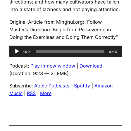
directions; and how many cultivators have fallen
into a state of laziness and not paying attention.
Original Article from Minghui.org: “Follow
Master’s Direction: Begin from Persevering in
Doing the Exercises and Doing Them Correctly”
Audio
00:00
00:00
Player
Podcast:
Play in new window
|
Download
(Duration: 9:23 — 21.9MB)
Subscribe:
Apple Podcasts
|
Spotify
|
Amazon
Music
|
RSS
|
More