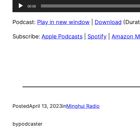
Audio
00:00
Player
Podcast:
Play in new window
|
Download
(Durat
Subscribe:
Apple Podcasts
|
Spotify
|
Amazon M
Posted
April 13, 2023
in
Minghui Radio
by
podcaster