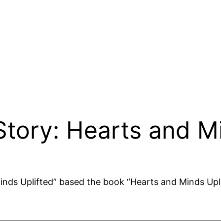
Story: Hearts and Mi
Minds Uplifted” based the book “Hearts and Minds Upl