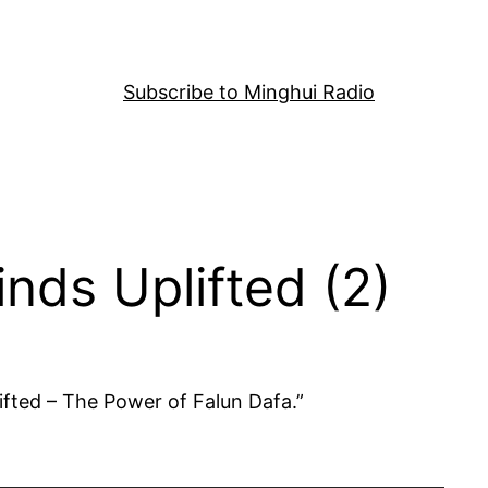
Subscribe to Minghui Radio
nds Uplifted (2)
ifted – The Power of Falun Dafa.”