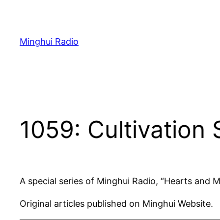
Skip
to
content
Minghui Radio
1059: Cultivation 
A special series of Minghui Radio, “Hearts and 
Original articles published on Minghui Website.