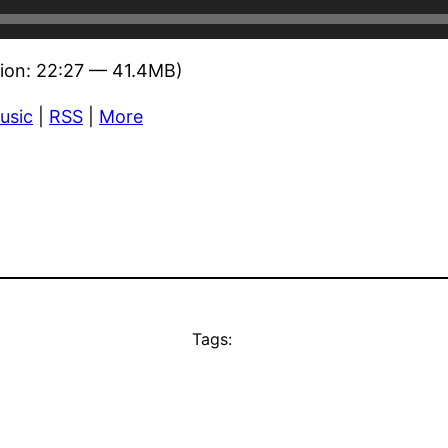
ion: 22:27 — 41.4MB)
usic
|
RSS
|
More
Tags: