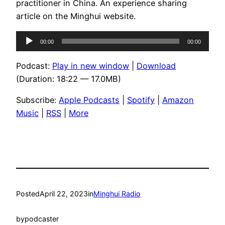
practitioner in China. An experience sharing
article on the Minghui website.
Audio
00:00
00:00
Player
Podcast:
Play in new window
|
Download
(Duration: 18:22 — 17.0MB)
Subscribe:
Apple Podcasts
|
Spotify
|
Amazon
Music
|
RSS
|
More
Posted
April 22, 2023
in
Minghui Radio
by
podcaster