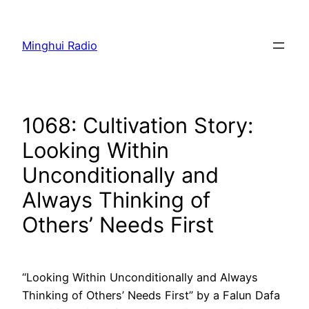
Skip
to
Minghui Radio
content
1068: Cultivation Story:
Looking Within
Unconditionally and
Always Thinking of
Others’ Needs First
“Looking Within Unconditionally and Always
Thinking of Others’ Needs First” by a Falun Dafa