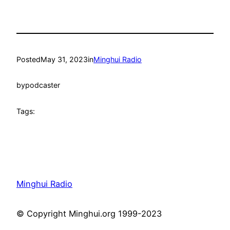
Posted
May 31, 2023
in
Minghui Radio
by
podcaster
Tags:
Minghui Radio
© Copyright Minghui.org 1999-2023