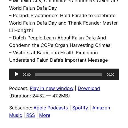
– Medellin City, Colombia: Practitioners Celebrate
World Falun Dafa Day
– Poland: Practitioners Hold Parade to Celebrate
World Falun Dafa Day and Thank Founder Master
Li Hongzhi
– Dutch People Learn About Falun Dafa And
Condemn the CCP’s Organ Harvesting Crimes
– Visitors at Barcelona Health Exhibition
Understand Falun Dafa’s Important Message
Audio
00:00
00:00
Player
Podcast:
Play in new window
|
Download
(Duration: 24:32 — 47.2MB)
Subscribe:
Apple Podcasts
|
Spotify
|
Amazon
Music
|
RSS
|
More