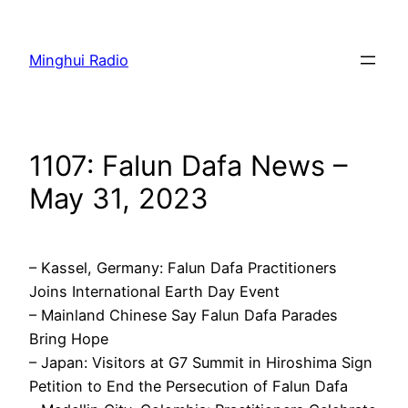
Skip
to
Minghui Radio
content
1107: Falun Dafa News –
May 31, 2023
– Kassel, Germany: Falun Dafa Practitioners
Joins International Earth Day Event
– Mainland Chinese Say Falun Dafa Parades
Bring Hope
– Japan: Visitors at G7 Summit in Hiroshima Sign
Petition to End the Persecution of Falun Dafa