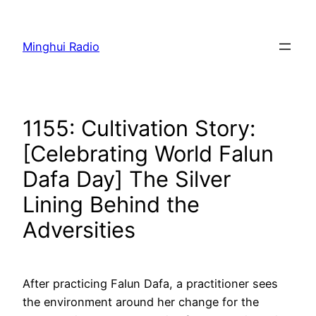
Skip
to
Minghui Radio
content
1155: Cultivation Story:
[Celebrating World Falun
Dafa Day] The Silver
Lining Behind the
Adversities
After practicing Falun Dafa, a practitioner sees
the environment around her change for the