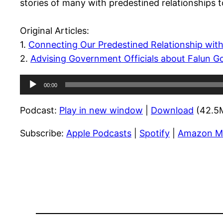
stories of many with predestined relationships t
Original Articles:
1.
Connecting Our Predestined Relationship with
2.
Advising Government Officials about Falun G
Audio
00:00
Player
Podcast:
Play in new window
|
Download
(42.5
Subscribe:
Apple Podcasts
|
Spotify
|
Amazon M