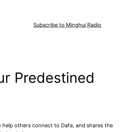
Subscribe to Minghui Radio
ur Predestined
to help others connect to Dafa, and shares the