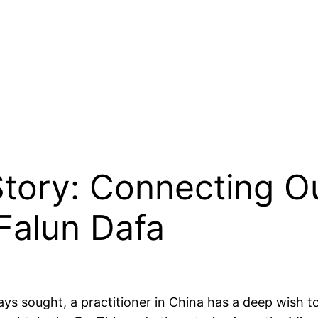
 Story: Connecting O
 Falun Dafa
ays sought, a practitioner in China has a deep wish 