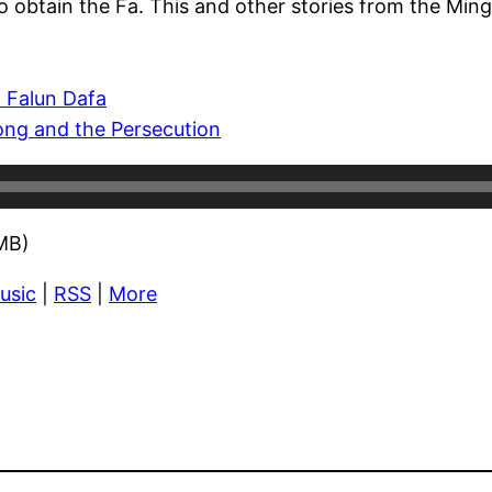
o obtain the Fa. This and other stories from the Ming
 Falun Dafa
ong and the Persecution
MB)
usic
|
RSS
|
More