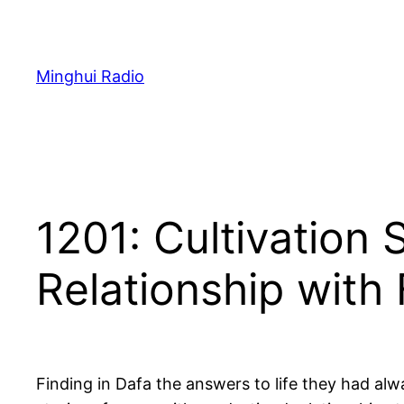
Skip
to
content
Minghui Radio
1201: Cultivation
Relationship with
Finding in Dafa the answers to life they had alw