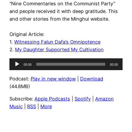
“Nine Commentaries on the Communist Party”
and people received it with deep gratitude. This
and other stories from the Minghui website.
Original Article:
1.
Witnessing Falun Dafa’s Omnipotence
2.
My Daughter Supported My Cultivation
Audio
00:00
00:00
Player
Podcast:
Play in new window
|
Download
(44.8MB)
Subscribe:
Apple Podcasts
|
Spotify
|
Amazon
Music
|
RSS
|
More