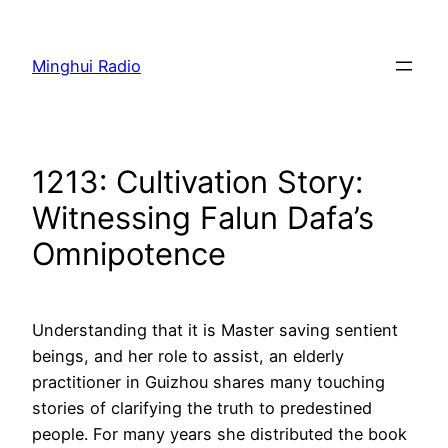
Skip
to
Minghui Radio
content
1213: Cultivation Story:
Witnessing Falun Dafa’s
Omnipotence
Understanding that it is Master saving sentient
beings, and her role to assist, an elderly
practitioner in Guizhou shares many touching
stories of clarifying the truth to predestined
people. For many years she distributed the book