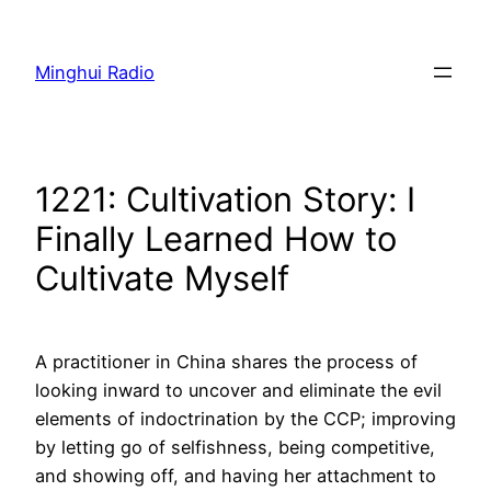
Skip
to
Minghui Radio
content
1221: Cultivation Story: I
Finally Learned How to
Cultivate Myself
A practitioner in China shares the process of
looking inward to uncover and eliminate the evil
elements of indoctrination by the CCP; improving
by letting go of selfishness, being competitive,
and showing off, and having her attachment to