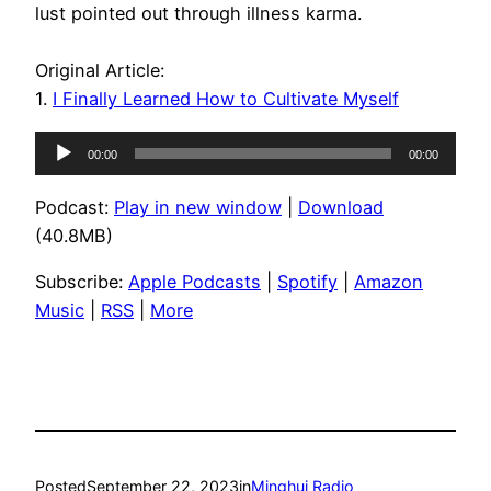
lust pointed out through illness karma.
Original Article:
1.
I Finally Learned How to Cultivate Myself
Audio
00:00
00:00
Player
Podcast:
Play in new window
|
Download
(40.8MB)
Subscribe:
Apple Podcasts
|
Spotify
|
Amazon
Music
|
RSS
|
More
Posted
September 22, 2023
in
Minghui Radio